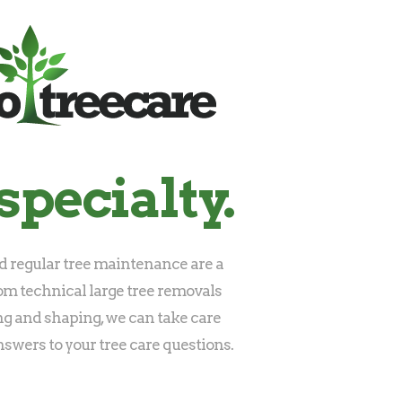
specialty.
 regular tree maintenance are a
rom technical large tree removals
ng and shaping, we can take care
nswers to your tree care questions.