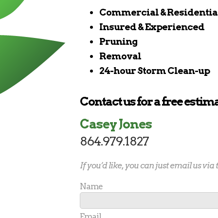
Commercial & Residentia
Insured & Experienced
Pruning
Removal
24-hour Storm Clean-up
Contact us for a free estima
Casey Jones
864.979.1827
If you’d like, you can just email us via
Name
Email