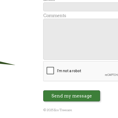
Comments
Send my message
© 2025 Eco Treecare.