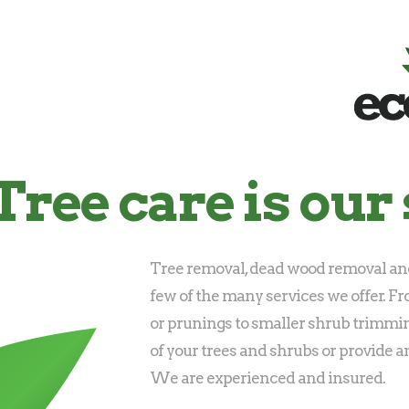
Tree care is our 
Tree removal, dead wood removal and
few of the many services we offer. F
or prunings to smaller shrub trimmi
of your trees and shrubs or provide a
We are experienced and insured.